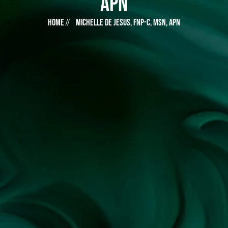
APN
Home
Michelle De Jesus, FNP-C, MSN, APN