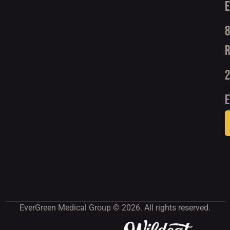
E
8
R
2
e
EverGreen Medical Group © 2026. All rights reserved.