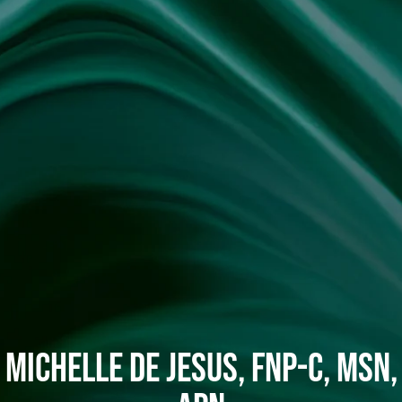
Michelle De Jesus, FNP-C, MSN,