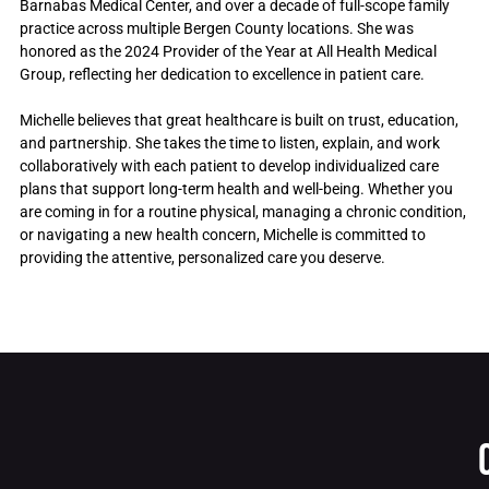
Barnabas Medical Center, and over a decade of full-scope family
practice across multiple Bergen County locations. She was
honored as the 2024 Provider of the Year at All Health Medical
Group, reflecting her dedication to excellence in patient care.
Michelle believes that great healthcare is built on trust, education,
and partnership. She takes the time to listen, explain, and work
collaboratively with each patient to develop individualized care
plans that support long-term health and well-being. Whether you
are coming in for a routine physical, managing a chronic condition,
or navigating a new health concern, Michelle is committed to
providing the attentive, personalized care you deserve.