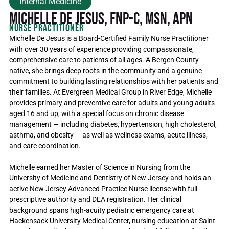
Internal Medicine
Michelle De Jesus, FNP-C, MSN, APN
Nurse Practitioner
Michelle De Jesus is a Board-Certified Family Nurse Practitioner
with over 30 years of experience providing compassionate,
comprehensive care to patients of all ages. A Bergen County
native, she brings deep roots in the community and a genuine
commitment to building lasting relationships with her patients and
their families. At Evergreen Medical Group in River Edge, Michelle
provides primary and preventive care for adults and young adults
aged 16 and up, with a special focus on chronic disease
management — including diabetes, hypertension, high cholesterol,
asthma, and obesity — as well as wellness exams, acute illness,
and care coordination.
Michelle earned her Master of Science in Nursing from the
University of Medicine and Dentistry of New Jersey and holds an
active New Jersey Advanced Practice Nurse license with full
prescriptive authority and DEA registration. Her clinical
background spans high-acuity pediatric emergency care at
Hackensack University Medical Center, nursing education at Saint